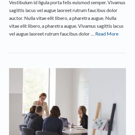
Vestibulum id ligula porta felis euismod semper. Vivamus
sagittis lacus vel augue laoreet rutrum faucibus dolor
auctor. Nulla vitae elit libero, a pharetra augue. Nulla
vitae elit libero, a pharetra augue. Vivamus sagittis lacus
vel augue laoreet rutrum faucibus dolor …
Read More