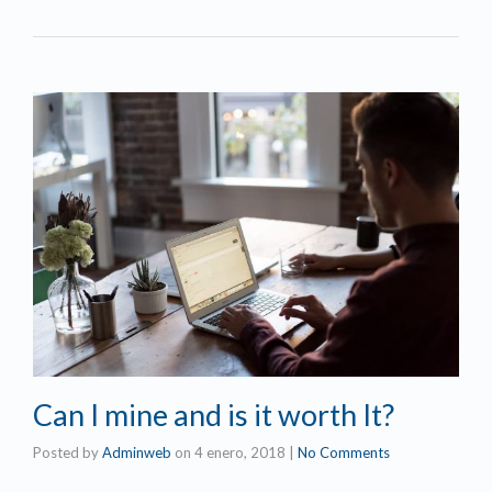
Can I mine and is it worth It?
Posted by
Adminweb
on
4 enero, 2018
|
No Comments