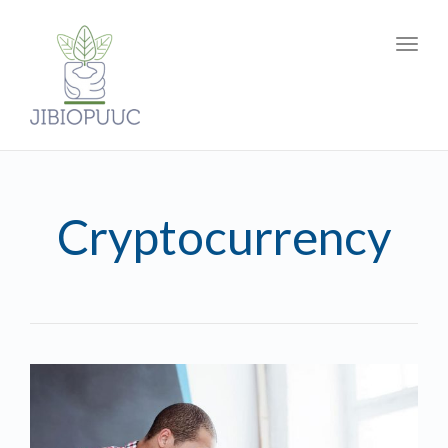
Toggl
navig
Cryptocurrency