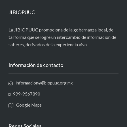
JIBIOPUUC
La JIBIOPUUC promociona de la gobernanza local, de
tal forma que se logre un intercambio de información de
saberes, derivados de la experiencia viva.
Información de contacto
informacion@jibiopuuc.org.mx
999-9567890
Google Maps
Redes Sociales