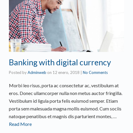
Banking with digital currency
Posted by
Adminweb
on
12 enero, 2018
|
No Comments
Morbi leo risus, porta ac consectetur ac, vestibulum at
eros. Donec ullamcorper nulla non metus auctor fringilla.
Vestibulum id ligula porta felis euismod semper. Etiam
porta sem malesuada magna mollis euismod. Cum sociis
natoque penatibus et magnis dis parturient montes, …
Read More