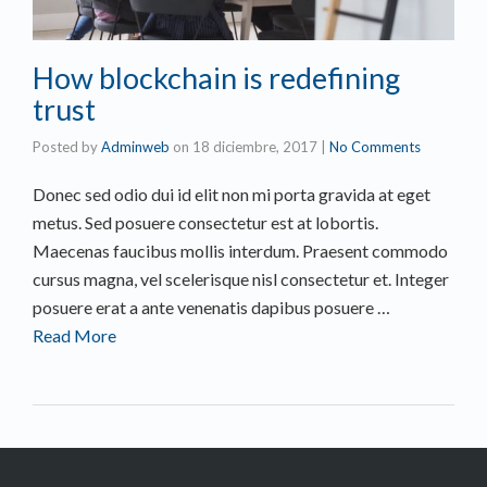
How blockchain is redefining
trust
Posted by
Adminweb
on
18 diciembre, 2017
|
No Comments
Donec sed odio dui id elit non mi porta gravida at eget
metus. Sed posuere consectetur est at lobortis.
Maecenas faucibus mollis interdum. Praesent commodo
cursus magna, vel scelerisque nisl consectetur et. Integer
posuere erat a ante venenatis dapibus posuere …
Read More