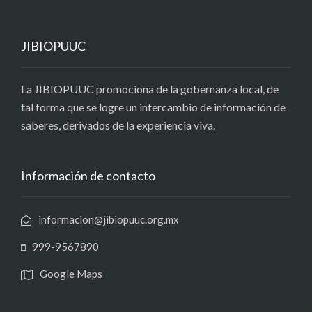
JIBIOPUUC
La JIBIOPUUC promociona de la gobernanza local, de
tal forma que se logre un intercambio de información de
saberes, derivados de la experiencia viva.
Información de contacto
informacion@jibiopuuc.org.mx
999-9567890
Google Maps