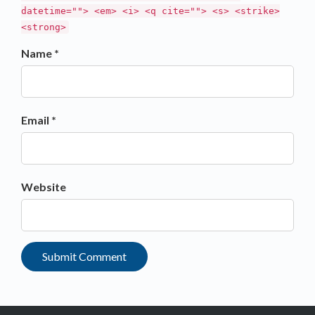
datetime=""> <em> <i> <q cite=""> <s> <strike>
<strong>
Name *
Email *
Website