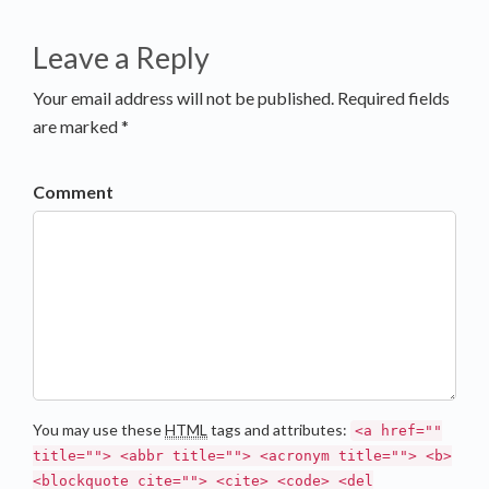
Leave a Reply
Your email address will not be published. Required fields
are marked *
Comment
You may use these
HTML
tags and attributes:
<a href=""
title=""> <abbr title=""> <acronym title=""> <b>
<blockquote cite=""> <cite> <code> <del