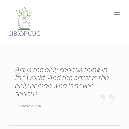
Toggl
navig
Art is the only serious thing in
the world. And the artist is the
only person who is never
serious.
Oscar Wilde